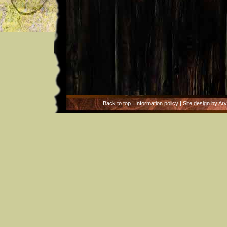
Back to top
|
Information policy
| Site design by Ar