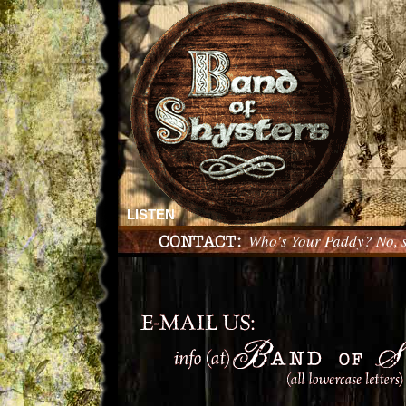
LISTEN
Who's Your Paddy? No, 