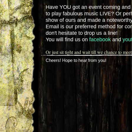
Have YOU got an event coming and 
to play fabulous music LIVE? Or per
show of ours and made a noteworthy
Email is our preferred method for c
don't hesitate to drop us a line!
You will find us on
facebook
and
you
Or just sit tight and wait till we chance to meet
Cheers! Hope to hear from you!