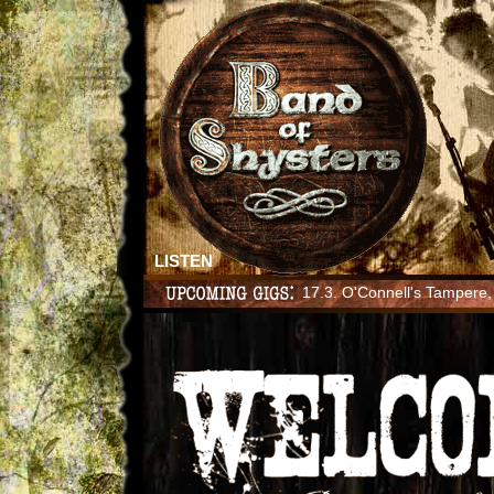
LISTEN
17.3. O'Connell's Tampere, 