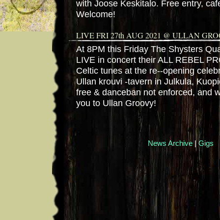
with Joose Keskitalo. Free entry, cafe
Welcome!
LIVE FRI 27th AUG 2021 @ ULLAN GR
At 8PM this Friday The Shysters Quar
LIVE in concert their ALL REBEL PR
Celtic tunes at the re--opening celeb
Ullan krouvi -tavern in Julkula, Kuopi
free & danceban not enforced, and
you to Ullan Groovy!
News Archive
|
Gigs