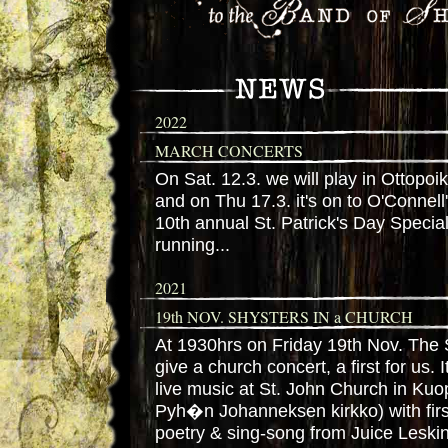
2022
MARCH CONCERTS
On Sat. 12.3. we will play in Ottopoi
and on Thu 17.3. it's on to O'Connell
10th annual St. Patrick's Day Speci
running...
2021
19th NOV. SHYSTERS IN a CHURCH
At 1930hrs on Friday 19th Nov. The S
give a church concert, a first for us. I
live music at St. John Church in Ku
Pyh�n Johanneksen kirkko) with first
poetry & sing-song from Juice Leskin