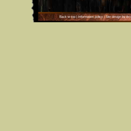
Back to top
|
Information policy
| Site design by Ar