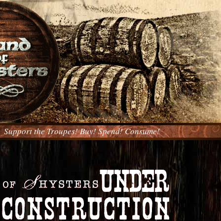
Support the Troupes! Buy! Spend! Consume!