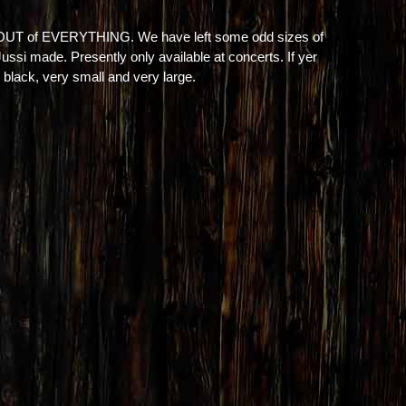
 OUT of EVERYTHING. We have left some odd sizes of
 Jussi made. Presently only available at concerts. If yer
 black, very small and very large.