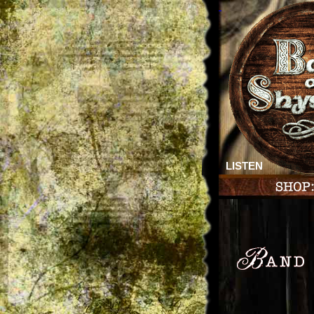
LISTEN