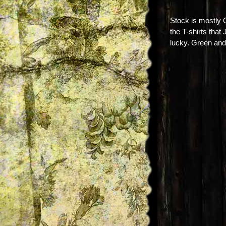
Stock is mostly
the T-shirts that
lucky. Green and