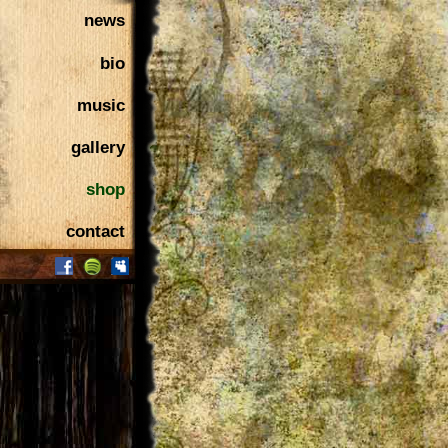
news
bio
music
gallery
shop
contact